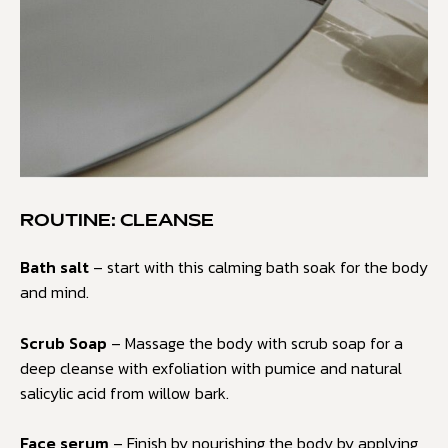
ROUTINE: CLEANSE
Bath salt
– start with this calming bath soak for the body
and mind.
Scrub Soap
– Massage the body with scrub soap for a
deep cleanse with exfoliation with pumice and natural
salicylic acid from willow bark.
Face serum
– Finish by nourishing the body by applying