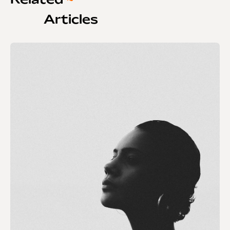
Related
~
Articles