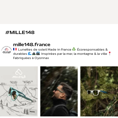
#MILLE148
mille148.france
Lunettes de soleil Made in France
Écoresponsables &
durables
Inspirées par la mer, la montagne & la ville
Fabriquées à Oyonnax