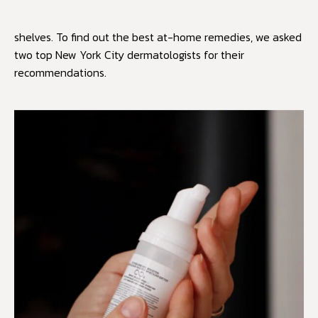
shelves. To find out the best at-home remedies, we asked
two top New York City dermatologists for their
recommendations.