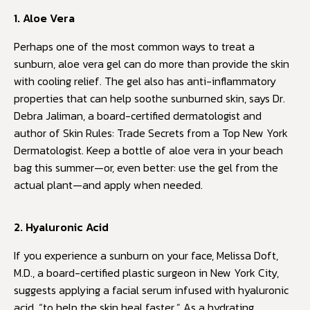
1. Aloe Vera
Perhaps one of the most common ways to treat a
sunburn, aloe vera gel can do more than provide the skin
with cooling relief. The gel also has anti-inflammatory
properties that can help soothe sunburned skin, says Dr.
Debra Jaliman, a board-certified dermatologist and
author of Skin Rules: Trade Secrets from a Top New York
Dermatologist. Keep a bottle of aloe vera in your beach
bag this summer—or, even better: use the gel from the
actual plant—and apply when needed.
2. Hyaluronic Acid
If you experience a sunburn on your face, Melissa Doft,
M.D., a board-certified plastic surgeon in New York City,
suggests applying a facial serum infused with hyaluronic
acid, “to help the skin heal faster.” As a hydrating