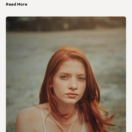
Read More