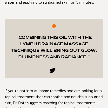
water and applying to sunburned skin for 15 minutes.
“COMBINING THIS OIL WITH THE
LYMPH DRAINAGE MASSAGE
TECHNIQUE WILL BRING OUT GLOW,
PLUMPNESS AND RADIANCE.”
If you’re not into at-home remedies and are looking for a
topical treatment that can soothe and nourish sunburned
skin, Dr. Doft suggests reaching for topical treatments