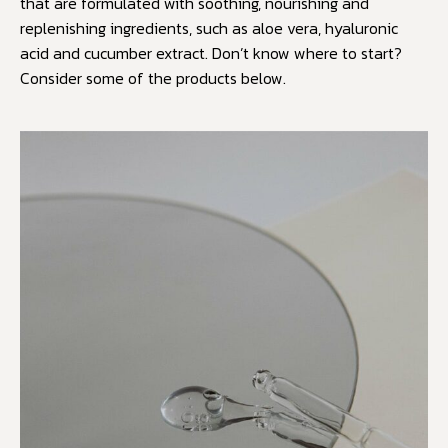
that are formulated with soothing, nourishing and
replenishing ingredients, such as aloe vera, hyaluronic
acid and cucumber extract. Don’t know where to start?
Consider some of the products below.