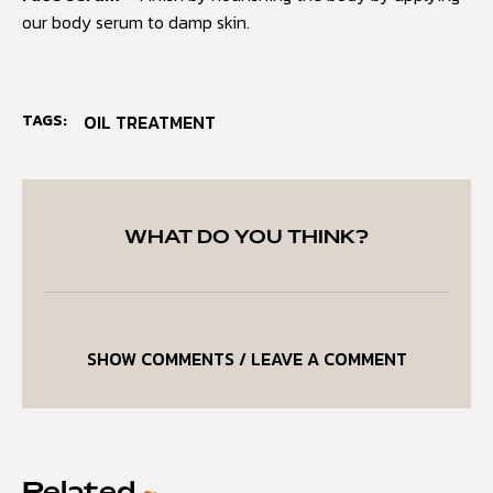
our body serum to damp skin.
TAGS:
OIL TREATMENT
WHAT DO YOU THINK?
SHOW COMMENTS / LEAVE A COMMENT