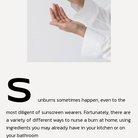
S
unburns sometimes happen, even to the
most diligent of sunscreen wearers. Fortunately, there are
a variety of different ways to nurse a burn at home, using
ingredients you may already have in your kitchen or on
your bathroom