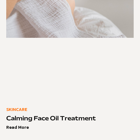
SKINCARE
Calming Face Oil Treatment
Read More