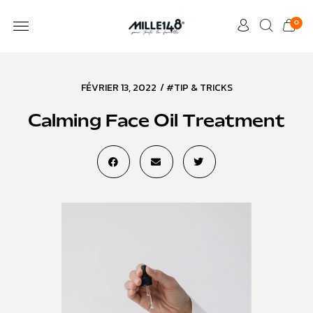
0
FÉVRIER 13, 2022
/
#TIP & TRICKS
Calming Face Oil Treatment