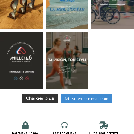
Suivre sur Instagram
Charger plus
PAIEMENT 100%
SERVICE CLIENT
LIVRAISON OFFERTE