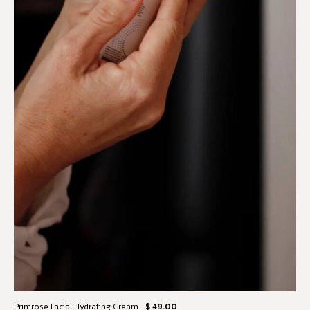
Primrose Facial Hydrating Cream
$ 49.00