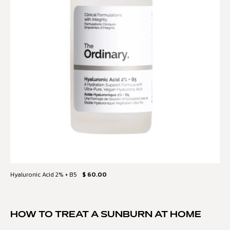
Hyaluronic Acid 2% + B5
$ 60.00
HOW TO TREAT A SUNBURN AT HOME