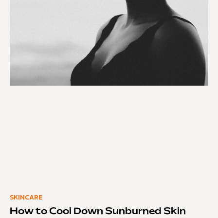
SKINCARE
How to Cool Down Sunburned Skin