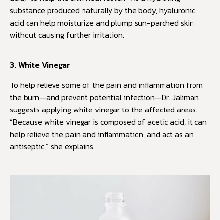
substance produced naturally by the body, hyaluronic
acid can help moisturize and plump sun-parched skin
without causing further irritation.
3. White Vinegar
To help relieve some of the pain and inflammation from
the burn—and prevent potential infection—Dr. Jaliman
suggests applying white vinegar to the affected areas.
“Because white vinegar is composed of acetic acid, it can
help relieve the pain and inflammation, and act as an
antiseptic,” she explains.