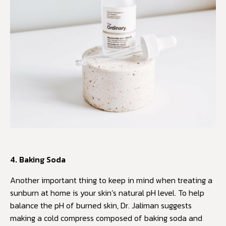
4. Baking Soda
Another important thing to keep in mind when treating a
sunburn at home is your skin’s natural pH level. To help
balance the pH of burned skin, Dr. Jaliman suggests
making a cold compress composed of baking soda and