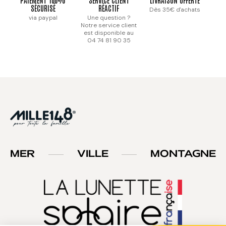
SÉCURISÉ
RÉACTIF
Dès 35€ d'achats
via paypal
Une question ?
Notre service client
est disponible au
04 74 81 90 35
MER
VILLE
MONTAGNE