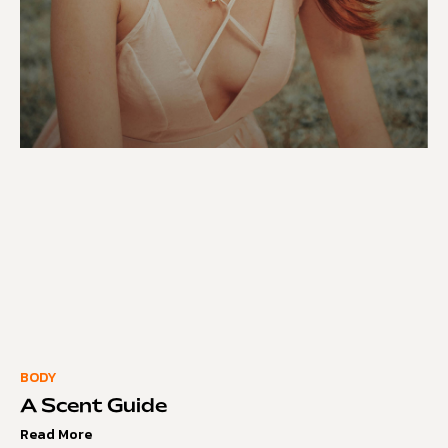
BODY
A Scent Guide
Read More