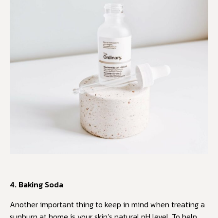
4. Baking Soda
Another important thing to keep in mind when treating a
sunburn at home is your skin’s natural pH level. To help