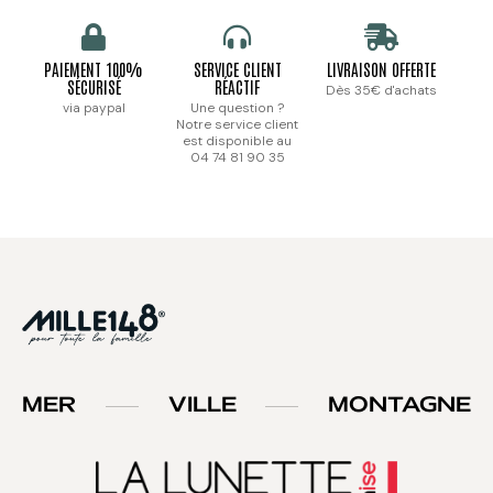
PAIEMENT 100%
SERVICE CLIENT
LIVRAISON OFFERTE
SÉCURISÉ
RÉACTIF
Dès 35€ d'achats
via paypal
Une question ?
Notre service client
est disponible au
04 74 81 90 35
MER
VILLE
MONTAGNE