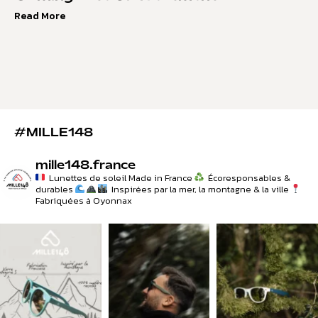
Read More
#MILLE148
mille148.france
Lunettes de soleil Made in France
Écoresponsables &
durables
Inspirées par la mer, la montagne & la ville
Fabriquées à Oyonnax