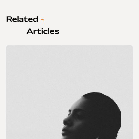
Related
~
Articles