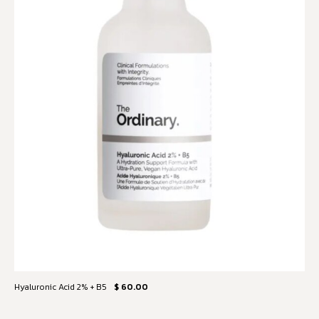
Hyaluronic Acid 2% + B5
$ 60.00