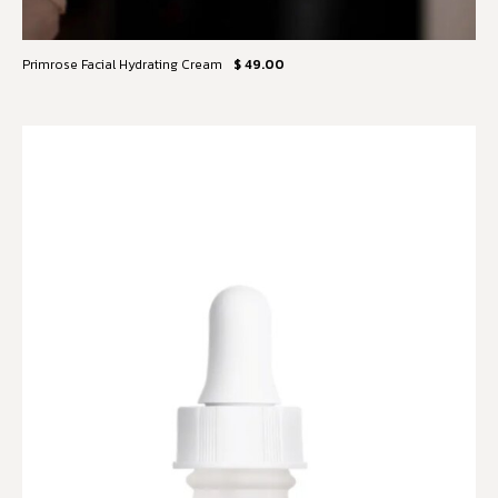
Primrose Facial Hydrating Cream
$ 49.00