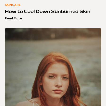
SKINCARE
How to Cool Down Sunburned Skin
Read More