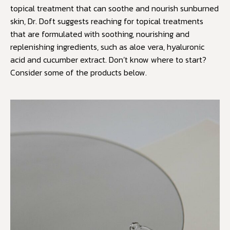
topical treatment that can soothe and nourish sunburned
skin, Dr. Doft suggests reaching for topical treatments
that are formulated with soothing, nourishing and
replenishing ingredients, such as aloe vera, hyaluronic
acid and cucumber extract. Don’t know where to start?
Consider some of the products below.