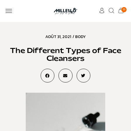
0
AOÛT 31, 2021
/
BODY
The Different Types of Face
Cleansers