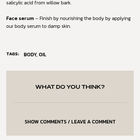
salicylic acid from willow bark.
Face serum
– Finish by nourishing the body by applying
our body serum to damp skin.
TAGS:
BODY
,
OIL
WHAT DO YOU THINK?
SHOW COMMENTS / LEAVE A COMMENT