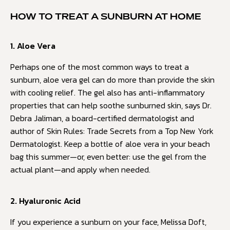
HOW TO TREAT A SUNBURN AT HOME
1. Aloe Vera
Perhaps one of the most common ways to treat a
sunburn, aloe vera gel can do more than provide the skin
with cooling relief. The gel also has anti-inflammatory
properties that can help soothe sunburned skin, says Dr.
Debra Jaliman, a board-certified dermatologist and
author of Skin Rules: Trade Secrets from a Top New York
Dermatologist. Keep a bottle of aloe vera in your beach
bag this summer—or, even better: use the gel from the
actual plant—and apply when needed.
2. Hyaluronic Acid
If you experience a sunburn on your face, Melissa Doft,