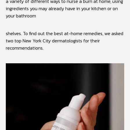
a variety of different ways to nurse a burn at home, using
ingredients you may already have in your kitchen or on
your bathroom
shelves. To find out the best at-home remedies, we asked
two top New York City dermatologists for their
recommendations.