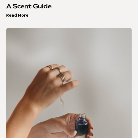
A Scent Guide
Read More