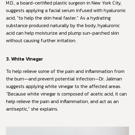
M.D., a board-certified plastic surgeon in New York City,
suggests applying a facial serum infused with hyaluronic
acid, “to help the skin heal faster.” As a hydrating
substance produced naturally by the body, hyaluronic
acid can help moisturize and plump sun-parched skin
without causing further irritation.
3. White Vinegar
To help relieve some of the pain and inflammation from
the burn—and prevent potential infection—Dr. Jaliman
suggests applying white vinegar to the affected areas.
“Because white vinegar is composed of acetic acid, it can
help relieve the pain and inflammation, and act as an
antiseptic,” she explains.