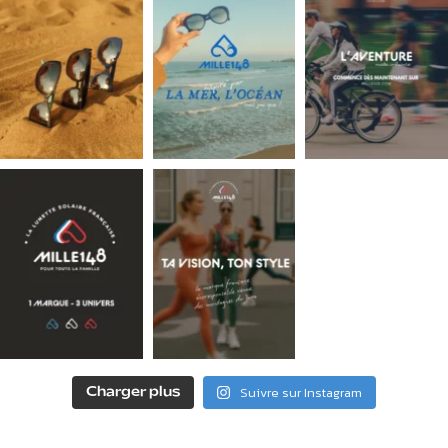
Suivre sur Instagram
Charger plus