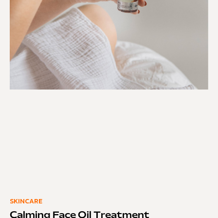
SKINCARE
Calming Face Oil Treatment