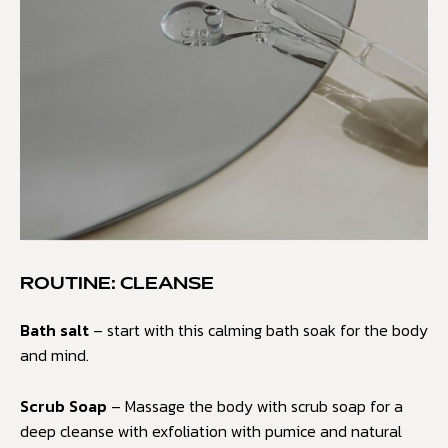
ROUTINE: CLEANSE
Bath salt
– start with this calming bath soak for the body
and mind.
Scrub Soap
– Massage the body with scrub soap for a
deep cleanse with exfoliation with pumice and natural