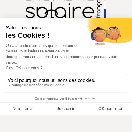
CONTACT@MILLE148.COM
04 74 81 90 35
MILLE148®. Tous droits réservés.
Copyright © 2026
Conditions générales de ventes
Politique de confidentialité
Mentions légales