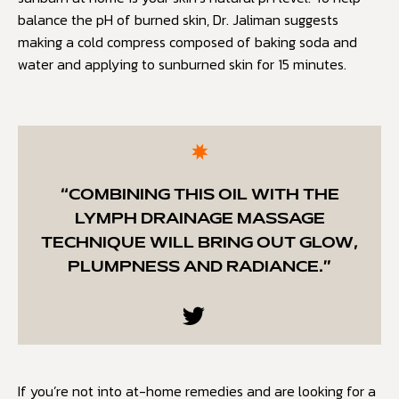
balance the pH of burned skin, Dr. Jaliman suggests
making a cold compress composed of baking soda and
water and applying to sunburned skin for 15 minutes.
“COMBINING THIS OIL WITH THE
LYMPH DRAINAGE MASSAGE
TECHNIQUE WILL BRING OUT GLOW,
PLUMPNESS AND RADIANCE.”
If you’re not into at-home remedies and are looking for a