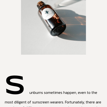
S
unburns sometimes happen, even to the
most diligent of sunscreen wearers. Fortunately, there are